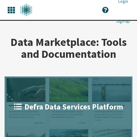
Login
Sign-up
Data Marketplace: Tools
and Documentation
Defra Data Services Platform