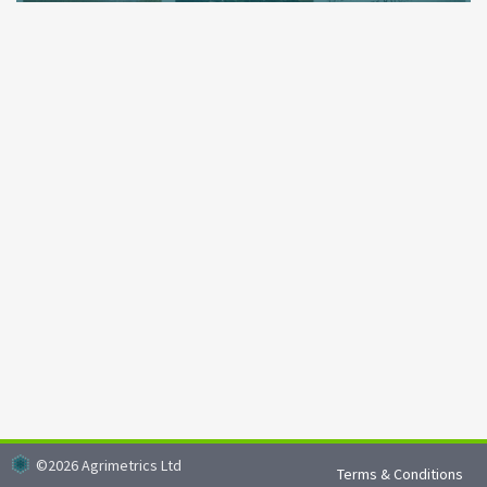
Environmental data to inform actions and decisions
©
2026
Agrimetrics Ltd
Terms & Conditions